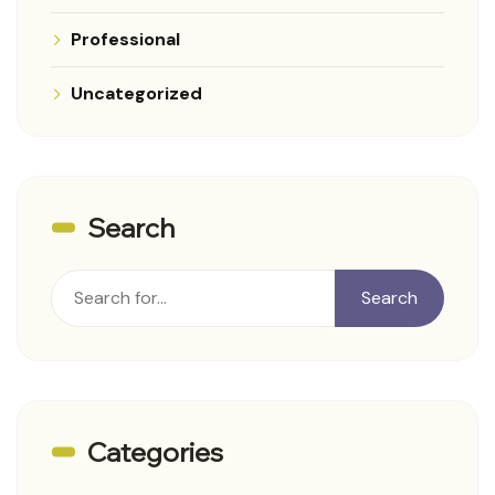
Professional
Uncategorized
Search
Rechercher
Search
Categories