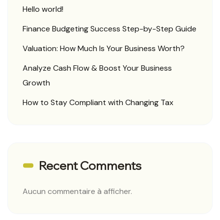
Hello world!
Finance Budgeting Success Step-by-Step Guide
Valuation: How Much Is Your Business Worth?
Analyze Cash Flow & Boost Your Business
Growth
How to Stay Compliant with Changing Tax
Recent Comments
Aucun commentaire à afficher.