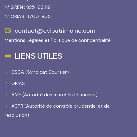
N° SIREN : 825 163 116
N° ORIAS : 1700 1805
contact@evipatrimoine.com
Mentions Légales
et
Politique de confidentialité
LIENS UTILES
CSCA (Syndicat Courtier)
ORIAS
AMF (Autorité des marchés financiers)
ACPR (Autorité de contrôle prudentiel et de
résolution)