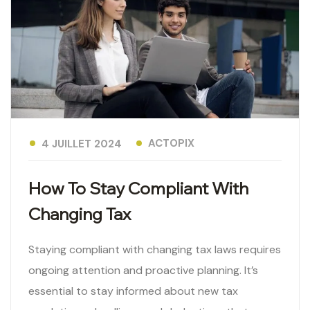
ACTOPIX
4 JUILLET 2024
How To Stay Compliant With
Changing Tax
Staying compliant with changing tax laws requires
ongoing attention and proactive planning. It’s
essential to stay informed about new tax