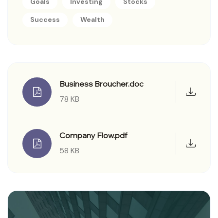
Goals
Investing
Stocks
Success
Wealth
Business Broucher.doc
78 KB
Company Flow.pdf
58 KB