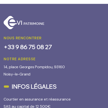
NOUS RENCONTRER
+33 9 86 75 08 27
NOTRE ADRESSE
14, place Georges Pompidou, 93160
Noisy-le-Grand
INFOS LÉGALES
Courtier en assurance et réassurance
SAS au capital de 12 500€