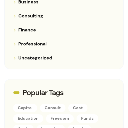
Business
Consulting
Finance
Professional
Uncategorized
Popular Tags
Capital
Consult
Cost
Education
Freedom
Funds