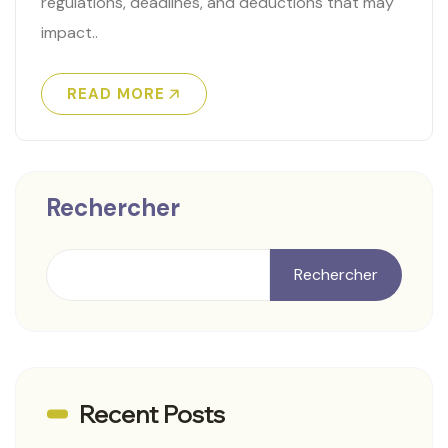
regulations, deadlines, and deductions that may
impact..
READ MORE
Rechercher
Rechercher
Recent Posts