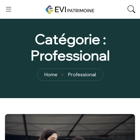
Catégorie :
Professional
Home
Professional