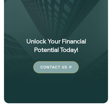
Unlock Your Financial
Potential Today!
CONTACT US