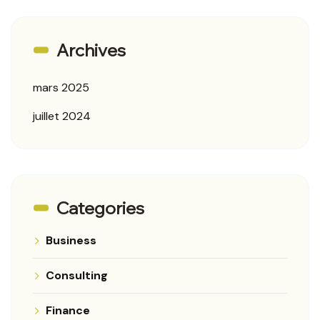
Archives
mars 2025
juillet 2024
Categories
Business
Consulting
Finance