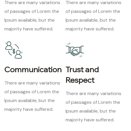
There are many variations
There are many variations
of passages of Lorem the
of passages of Lorem the
Ipsum available, but the
Ipsum available, but the
majority have suffered.
majority have suffered.
Communication
Trust and
Respect
There are many variations
of passages of Lorem the
There are many variations
Ipsum available, but the
of passages of Lorem the
majority have suffered.
Ipsum available, but the
majority have suffered.