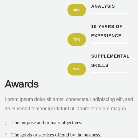
ANALYSIS
88%
10 YEARS OF
EXPERIENCE
75%
SUPPLEMENTAL
SKILLS
95%
Awards
Lorem ipsum dolor sit amet, consectetur adipiscing elit, sed
do eiusmod tempor incididunt ut labore et dolore magna.
The purpose and primary objectives.
The goods or services offered by the business.