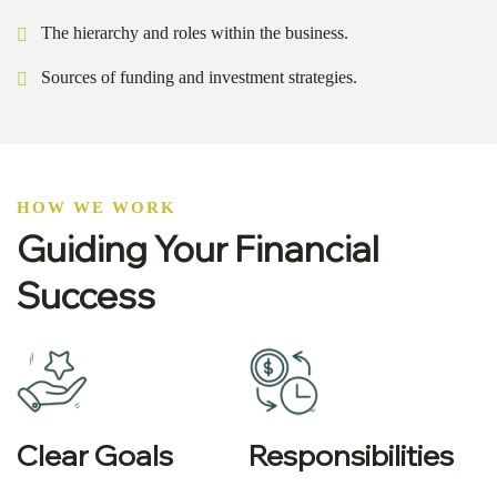
The hierarchy and roles within the business.
Sources of funding and investment strategies.
HOW WE WORK
Guiding Your Financial
Success
Clear Goals
Responsibilities