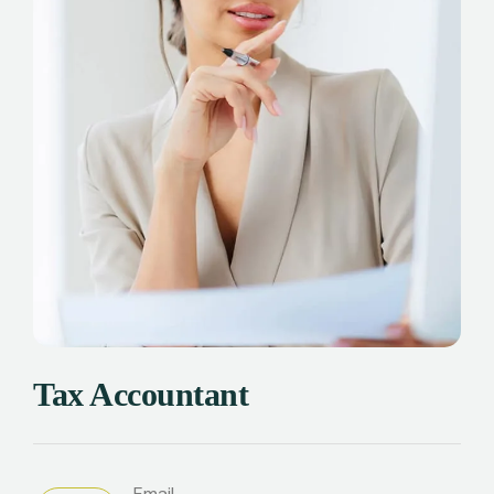
Tax Accountant
Email