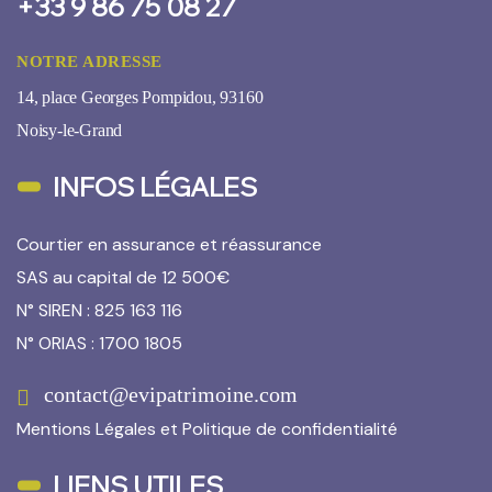
+33 9 86 75 08 27
NOTRE ADRESSE
14, place Georges Pompidou, 93160
Noisy-le-Grand
INFOS LÉGALES
Courtier en assurance et réassurance
SAS au capital de 12 500€
N° SIREN : 825 163 116
N° ORIAS : 1700 1805
contact@evipatrimoine.com
Mentions Légales
et
Politique de confidentialité
LIENS UTILES