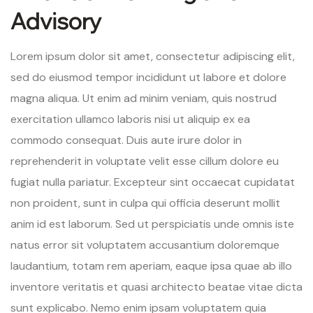
Advisory
Lorem ipsum dolor sit amet, consectetur adipiscing elit,
sed do eiusmod tempor incididunt ut labore et dolore
magna aliqua. Ut enim ad minim veniam, quis nostrud
exercitation ullamco laboris nisi ut aliquip ex ea
commodo consequat. Duis aute irure dolor in
reprehenderit in voluptate velit esse cillum dolore eu
fugiat nulla pariatur. Excepteur sint occaecat cupidatat
non proident, sunt in culpa qui officia deserunt mollit
anim id est laborum. Sed ut perspiciatis unde omnis iste
natus error sit voluptatem accusantium doloremque
laudantium, totam rem aperiam, eaque ipsa quae ab illo
inventore veritatis et quasi architecto beatae vitae dicta
sunt explicabo. Nemo enim ipsam voluptatem quia