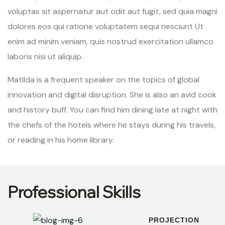
voluptas sit aspernatur aut odit aut fugit, sed quia magni
dolores eos qui ratione voluptatem sequi nesciunt Ut
enim ad minim veniam, quis nostrud exercitation ullamco
laboris nisi ut aliquip.
Matilda is a frequent speaker on the topics of global
innovation and digital disruption. She is also an avid cook
and history buff. You can find him dining late at night with
the chefs of the hotels where he stays during his travels,
or reading in his home library.
Professional Skills
PROJECTION