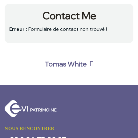
Contact Me
Erreur :
Formulaire de contact non trouvé !
Tomas White
NOUS RENCONTRER