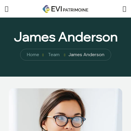
James Anderson
Home
Team
James Anderson