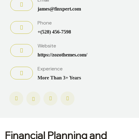
james@finxpert.com
Phone
+(528) 456-7598
Website
https://zozothemes.com/
Experience
More Than 3+ Years
Financial Planning and