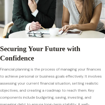
Securing Your Future with
Confidence
Financial planning is the process of managing your finances
to achieve personal or business goals effectively. It involves
assessing your current financial situation, setting realistic
objectives, and creating a roadmap to reach them. Key
components include budgeting, saving, investing, and
managing debt to ensure long-term stability. A well-