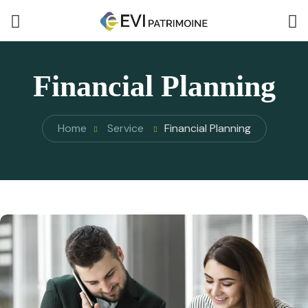
Financial Planning
Home
Service
Financial Planning