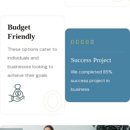
Budget
Friendly
These options cater to
individuals and
Success Project
businesses looking to
We completed 85%
achieve their goals
success project in
03
business