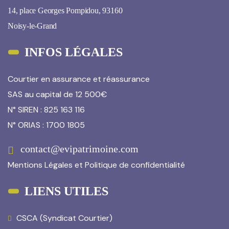
14, place Georges Pompidou, 93160
Noisy-le-Grand
INFOS LÉGALES
Courtier en assurance et réassurance
SAS au capital de 12 500€
N° SIREN : 825 163 116
N° ORIAS : 1700 1805
contact@evipatrimoine.com
Mentions Légales
et
Politique de confidentialité
LIENS UTILES
CSCA (Syndicat Courtier)