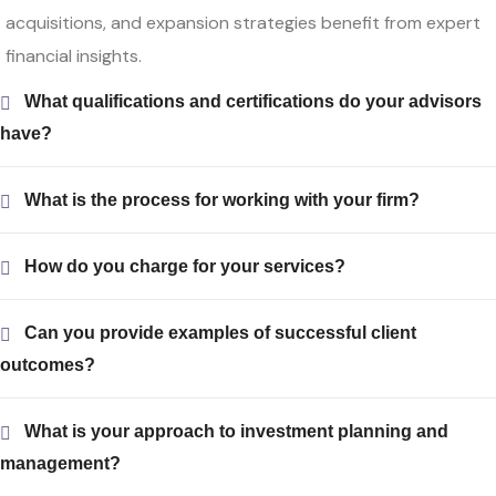
acquisitions, and expansion strategies benefit from expert
financial insights.
What qualifications and certifications do your advisors
have?
What is the process for working with your firm?
How do you charge for your services?
Can you provide examples of successful client
outcomes?
What is your approach to investment planning and
management?