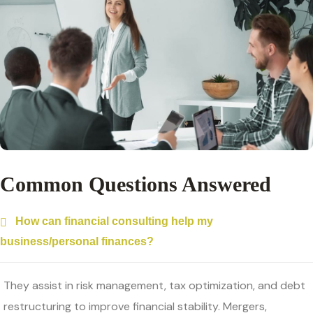
Common Questions Answered
How can financial consulting help my
business/personal finances?
They assist in risk management, tax optimization, and debt
restructuring to improve financial stability. Mergers,