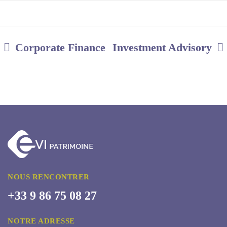
Corporate Finance
Investment Advisory
NOUS RENCONTRER
+33 9 86 75 08 27
NOTRE ADRESSE