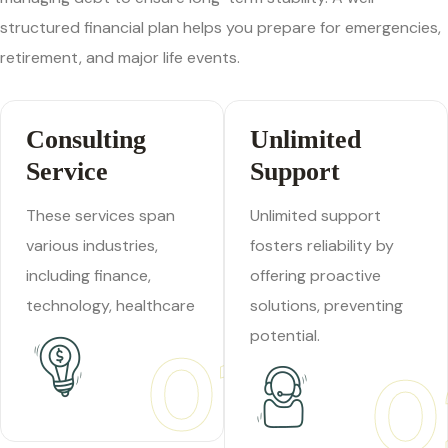
structured financial plan helps you prepare for emergencies,
retirement, and major life events.
Consulting
Unlimited
Service
Support
These services span
Unlimited support
various industries,
fosters reliability by
including finance,
offering proactive
technology, healthcare
solutions, preventing
potential.
01
0